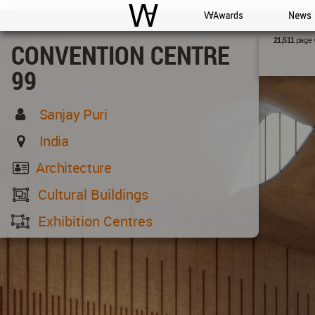
WAC
WA Awards
News
page 
21,511
CONVENTION CENTRE
99
Sanjay Puri
India
Architecture
Cultural Buildings
Exhibition Centres