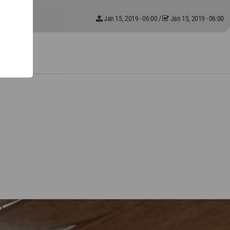
Jan 15, 2019 - 06:00
/
Jan 15, 2019 - 06:00