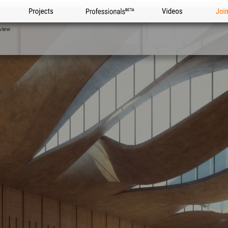
Projects
Professionals
Videos
Joi
view