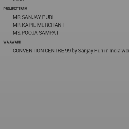
PROJECT TEAM
MR.SANJAY PURI
MR.KAPIL MERCHANT
MS.POOJA SAMPAT
WA AWARD
CONVENTION CENTRE 99 by Sanjay Puri in India won t