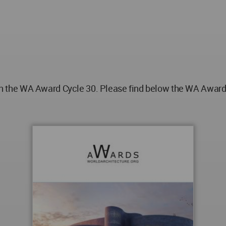
he WA Award Cycle 30. Please find below the WA Award po