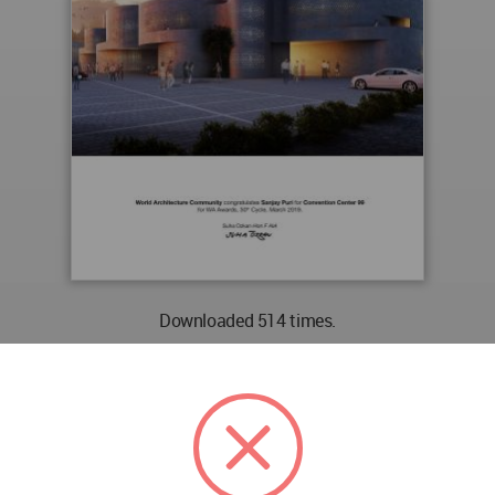
Downloaded 514 times.
PREVIEW
DOWNLOAD