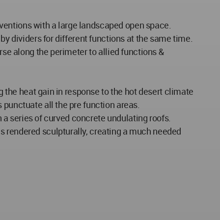
conventions with a large landscaped open space.
by dividers for different functions at the same time.
rse along the perimeter to allied functions &
g the heat gain in response to the hot desert climate
 punctuate all the pre function areas.
h a series of curved concrete undulating roofs.
es rendered sculpturally, creating a much needed