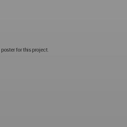
ster for this project.