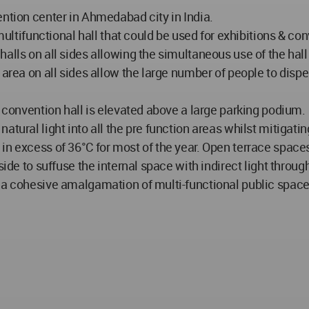
ention center in Ahmedabad city in India.
e multifunctional hall that could be used for exhibitions & 
alls on all sides allowing the simultaneous use of the hall 
 area on all sides allow the large number of people to dispe
e convention hall is elevated above a large parking podium.
tural light into all the pre function areas whilst mitigatin
in excess of 36°C for most of the year. Open terrace spaces
side to suffuse the internal space with indirect light throug
s a cohesive amalgamation of multi-functional public spac