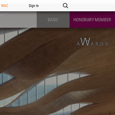
n WAC
Sign in
BASIC
HONORARY MEMBER