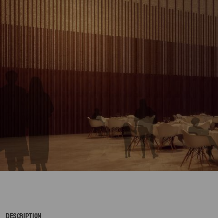
DESCRIPTION