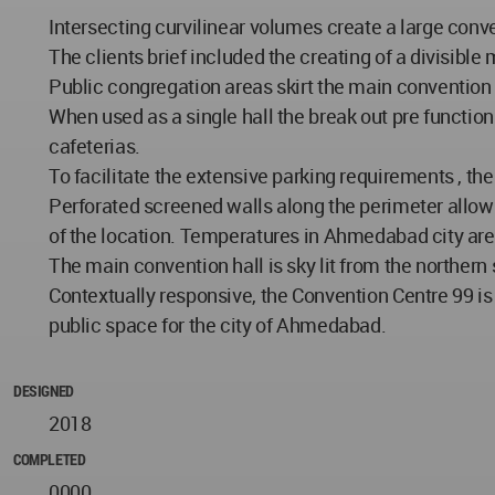
Intersecting curvilinear volumes create a large conv
The clients brief included the creating of a divisibl
Public congregation areas skirt the main convention h
When used as a single hall the break out pre function
cafeterias.
To facilitate the extensive parking requirements , th
Perforated screened walls along the perimeter allow na
of the location. Temperatures in Ahmedabad city are 
The main convention hall is sky lit from the northern 
Contextually responsive, the Convention Centre 99 i
public space for the city of Ahmedabad.
DESIGNED
2018
COMPLETED
0000