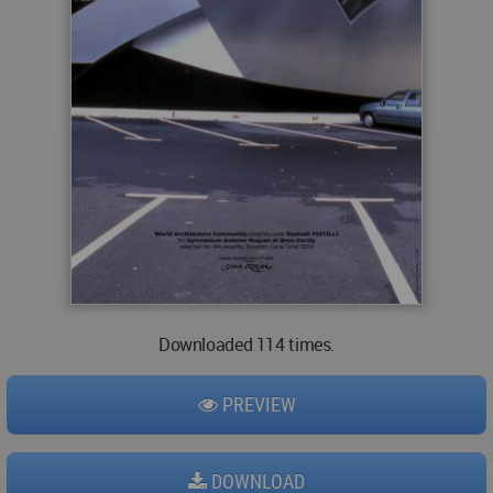
Downloaded 114 times.
PREVIEW
DOWNLOAD