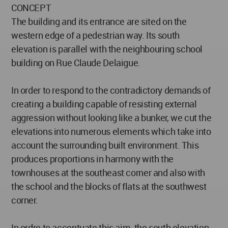
CONCEPT
The building and its entrance are sited on the
western edge of a pedestrian way. Its south
elevation is parallel with the neighbouring school
building on Rue Claude Delaigue.
In order to respond to the contradictory demands of
creating a building capable of resisting external
aggression without looking like a bunker, we cut the
elevations into numerous elements which take into
account the surrounding built environment. This
produces proportions in harmony with the
townhouses at the southeast corner and also with
the school and the blocks of flats at the southwest
corner.
In ordre to accentuate this aim, the south elevation