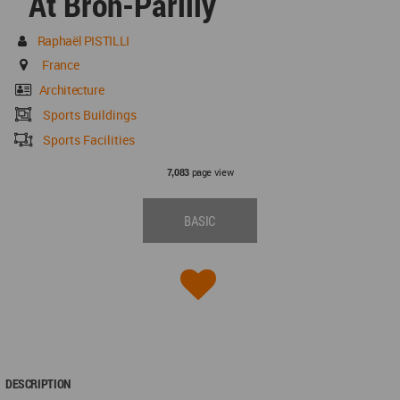
At Bron-Parilly
Raphaël PISTILLI
France
Architecture
Sports Buildings
Sports Facilities
page view
7,083
BASIC
DESCRIPTION