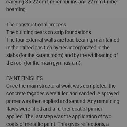
carrying 8 x 22 cm timber purlins and 22 mm timber
boarding.
The constructional process
The building bears on strip foundations.
The four external walls are load bearing, maintained
in their tilted position by ties incorporated in the
slabs (for the karate room) and by the widbracing of
the roof (for the main gymnasium).
PAINT FINISHES
Once the main structural work was completed, the
concrete façades were filled and sanded. A sprayed
primer was then applied and sanded. Any remaining
flaws were filled and a further coat of primer
applied. The last step was the application of two
coats of metallic paint. This gives reflections, a