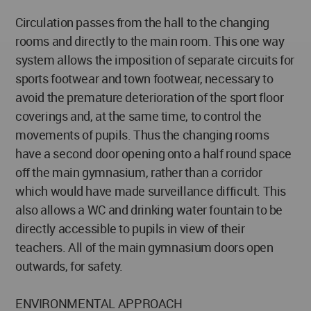
Circulation passes from the hall to the changing
rooms and directly to the main room. This one way
system allows the imposition of separate circuits for
sports footwear and town footwear, necessary to
avoid the premature deterioration of the sport floor
coverings and, at the same time, to control the
movements of pupils. Thus the changing rooms
have a second door opening onto a half round space
off the main gymnasium, rather than a corridor
which would have made surveillance difficult. This
also allows a WC and drinking water fountain to be
directly accessible to pupils in view of their
teachers. All of the main gymnasium doors open
outwards, for safety.
ENVIRONMENTAL APPROACH