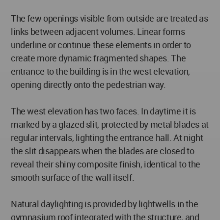
The few openings visible from outside are treated as
links between adjacent volumes. Linear forms
underline or continue these elements in order to
create more dynamic fragmented shapes. The
entrance to the building is in the west elevation,
opening directly onto the pedestrian way.
The west elevation has two faces. In daytime it is
marked by a glazed slit, protected by metal blades at
regular intervals, lighting the entrance hall. At night
the slit disappears when the blades are closed to
reveal their shiny composite finish, identical to the
smooth surface of the wall itself.
Natural daylighting is provided by lightwells in the
gymnasium roof integrated with the structure, and