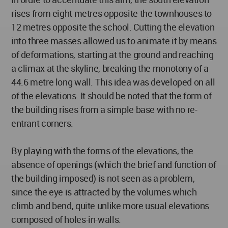
rises from eight metres opposite the townhouses to
12 metres opposite the school. Cutting the elevation
into three masses allowed us to animate it by means
of deformations, starting at the ground and reaching
a climax at the skyline, breaking the monotony of a
44.6 metre long wall. This idea was developed on all
of the elevations. It should be noted that the form of
the building rises from a simple base with no re-
entrant corners.
By playing with the forms of the elevations, the
absence of openings (which the brief and function of
the building imposed) is not seen as a problem,
since the eye is attracted by the volumes which
climb and bend, quite unlike more usual elevations
composed of holes-in-walls.