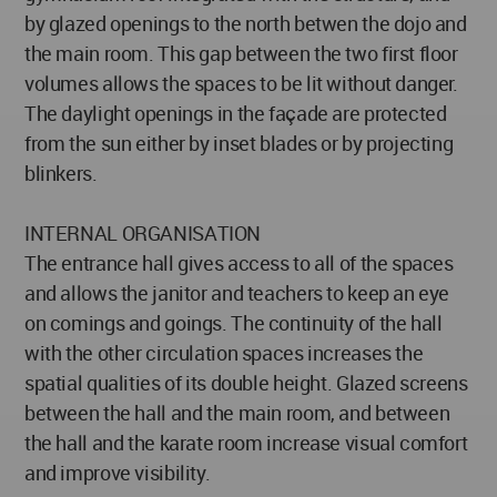
by glazed openings to the north betwen the dojo and
the main room. This gap between the two first floor
volumes allows the spaces to be lit without danger.
The daylight openings in the façade are protected
from the sun either by inset blades or by projecting
blinkers.
INTERNAL ORGANISATION
The entrance hall gives access to all of the spaces
and allows the janitor and teachers to keep an eye
on comings and goings. The continuity of the hall
with the other circulation spaces increases the
spatial qualities of its double height. Glazed screens
between the hall and the main room, and between
the hall and the karate room increase visual comfort
and improve visibility.