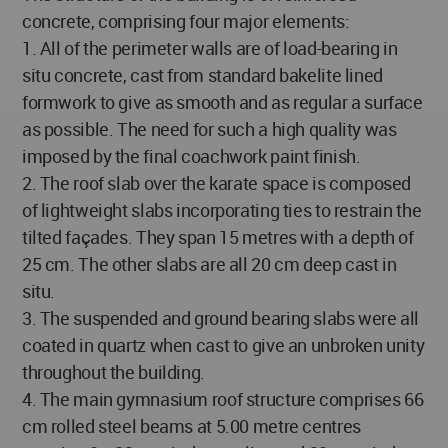
concrete, comprising four major elements:
1. All of the perimeter walls are of load-bearing in
situ concrete, cast from standard bakelite lined
formwork to give as smooth and as regular a surface
as possible. The need for such a high quality was
imposed by the final coachwork paint finish.
2. The roof slab over the karate space is composed
of lightweight slabs incorporating ties to restrain the
tilted façades. They span 15 metres with a depth of
25 cm. The other slabs are all 20 cm deep cast in
situ.
3. The suspended and ground bearing slabs were all
coated in quartz when cast to give an unbroken unity
throughout the building.
4. The main gymnasium roof structure comprises 66
cm rolled steel beams at 5.00 metre centres