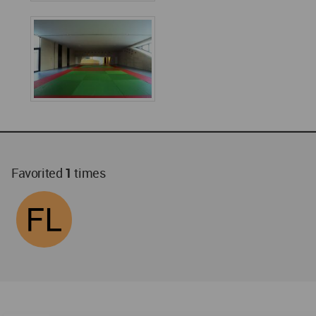
Favorited
1
times