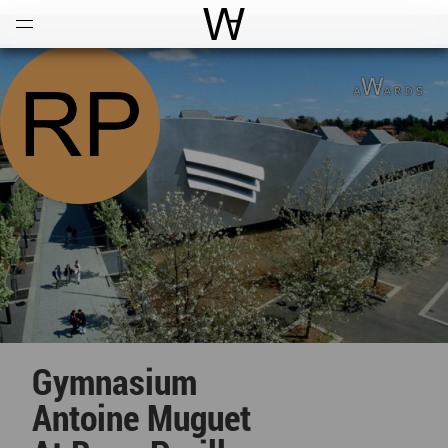
Open
Menu
World Architecture Communi
Gymnasium
Antoine Muguet