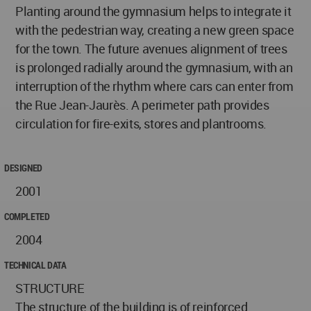
Planting around the gymnasium helps to integrate it
with the pedestrian way, creating a new green space
for the town. The future avenues alignment of trees
is prolonged radially around the gymnasium, with an
interruption of the rhythm where cars can enter from
the Rue Jean-Jaurès. A perimeter path provides
circulation for fire-exits, stores and plantrooms.
DESIGNED
2001
COMPLETED
2004
TECHNICAL DATA
STRUCTURE
The structure of the building is of reinforced