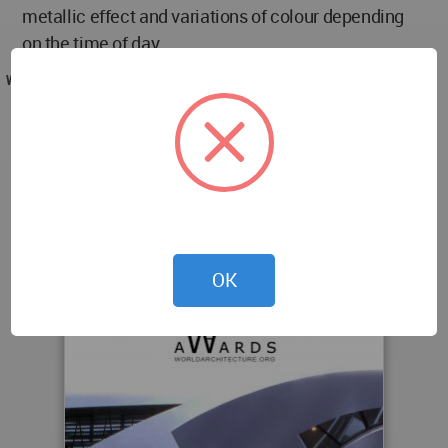
metallic effect and variations of colour depending
on the time of day.
WA AWARD
Gymnasium Antoine Muguet at Bron-Parilly by
Raphaël PISTILLI in France won the WA Award
Cycle 7. Please find below the WA Award poster for
this project.
OK