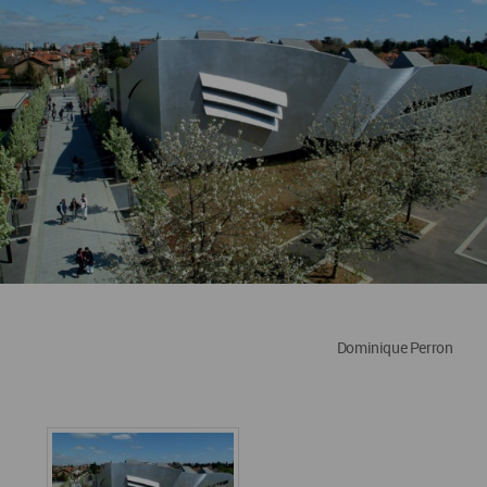
Dominique Perron