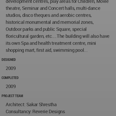
development centres, play areas for Children, Movie
theatre, Seminar and Concert halls, multi-dance
studios, disco theques and aerobic centres,
historical monumental and memorial zones,
Outdoor parks and public Square, special
floricultural garden, etc....The building will also have
its own Spa and health treatment centre, mini
shopping mart, first aid, swimming pool...
DESIGNED
2009
COMPLETED
2009
PROJECT TEAM
Architect: Sakar Shrestha
Consultancy: Reverie Designs