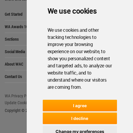
We use cookies
Op
Get Started
Me
Op
WA Awards 10+5+X
Me
We use cookies and other
Op
tracking technologies to
Sections
Me
improve your browsing
Op
experience on our website, to
Social Media
Me
show you personalized content
Op
About WAC
and targeted ads, to analyze our
Me
website traffic, and to
Op
Contact Us
Me
understand where our visitors
are coming from.
WA Privacy Policy
WA Cookies Policy
Update Cookies Preferences
WA Member Agreement
I agree
Copyright © 2006 - 2026 World Architecture Community. All rights reserved.
I decline
Change my preferences