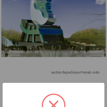
suchita Bajracharya-Pranab Joshi