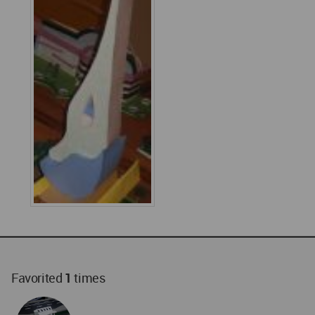
Favorited
1
times