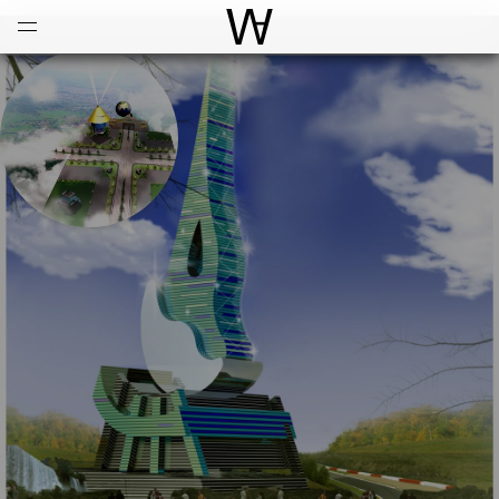
Open
Menu
World Architecture Communi