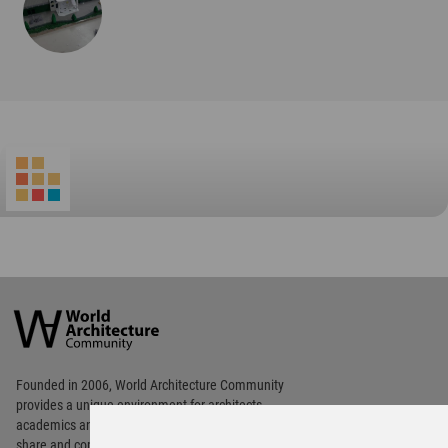
World
Architecture
Community
Footer
Founded in 2006, World Architecture Community
provides
a unique environment for architects,
academics and
students around the Globe to meet,
share and compete.