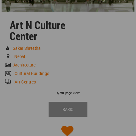
Art N Culture
Center
Sakar Shrestha
Nepal
Architecture
Cultural Buildings
Art Centres
page view
4,791
BASIC