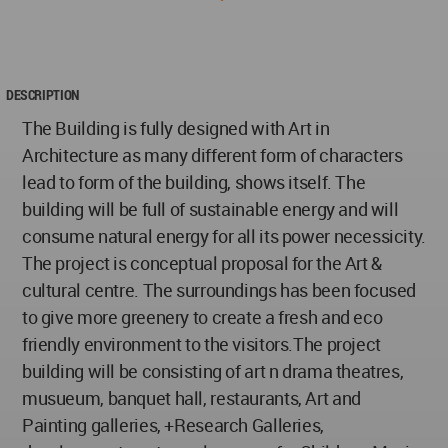
DESCRIPTION
The Building is fully designed with Art in
Architecture as many different form of characters
lead to form of the building, shows itself. The
building will be full of sustainable energy and will
consume natural energy for all its power necessicity.
The project is conceptual proposal for the Art &
cultural centre. The surroundings has been focused
to give more greenery to create a fresh and eco
friendly environment to the visitors.The project
building will be consisting of art n drama theatres,
musueum, banquet hall, restaurants, Art and
Painting galleries, +Research Galleries,