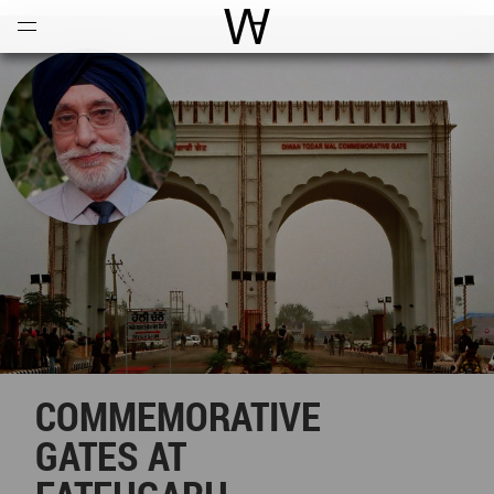
Open
Menu
World Architecture Communi
COMMEMORATIVE
GATES AT