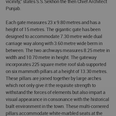
vicinity,” states S.S.Sekhon the then Chief Architect
Punjab.
Each gate measures 23 x 9.80 metres and has a
height of 15 metres. The gigantic gate has been
designed to accommodate 7.30 metre wide dual
carriage way along with 3.60 metre wide berm in
between. The two archways measures 8.25 metre in
width and 10.70 metre in height. The gateway
incorporates 225 square metre roof slab supported
on six mammoth pillars at a height of 13.30 metres.
These pillars are joined together by large arches
which not only give it the requisite strength to
withstand the forces of elements but also impart a
visual appearance in consonance with the historical
built environment in the town. These multi-cornered
pillars accommodate white-marbled seats at the