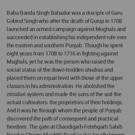
Baba Banda Singh Bahadur was a disciple of Guru
Gobind Singh who after the death of Guruji in 1708
launched an armed campaign against Mughals and
succeeded in establishing his independent rule over
the eastern and southern Punjab. Though he spent
eight years from 1708 to 1716 in fighting against
Mughals, yet he was the person who raised the
social status of the down-trodden shudras and
placed them on equal level with those of the upper
classes in his administration. He abolished the
zimidari system and made the sons of the soil-the
actual cultivators- the proprietors of their holdings.
And it was he through whom the people of Punjab
discovered the path of consequent and practical
freedom. The gate at Chandigarh-Fetehgarh Sahib
Road or Chunni-Machhli Road as it is locally known