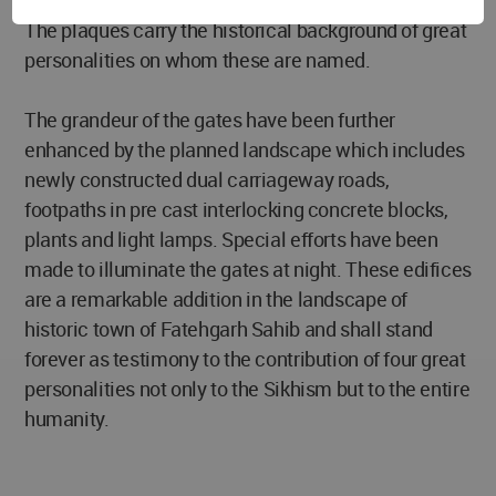
plaques have been built on either side of each gate.
The plaques carry the historical background of great
personalities on whom these are named.
The grandeur of the gates have been further
enhanced by the planned landscape which includes
newly constructed dual carriageway roads,
footpaths in pre cast interlocking concrete blocks,
plants and light lamps. Special efforts have been
made to illuminate the gates at night. These edifices
are a remarkable addition in the landscape of
historic town of Fatehgarh Sahib and shall stand
forever as testimony to the contribution of four great
personalities not only to the Sikhism but to the entire
humanity.