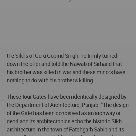
the Sikhs of Guru Gobind Singh, he firmly turned
down the offer and told the Nawab of Sirhand that
his brother was killed in war and these minors have
nothing to do with his brother’s killing.
These four Gates have been identically designed by
the Department of Architecture, Punjab. “The design
of the Gate has been conceived as an archway or
deori and its architectonics echo the historic Sikh
architecture in the town of Fatehgarh Sahib and its