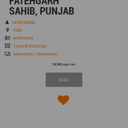
FATEHGARH
SAHIB, PUNJAB
Sarbjit Bahga
India
Architecture
Cultural Buildings
Memorials / Monuments
page view
26,345
BASIC