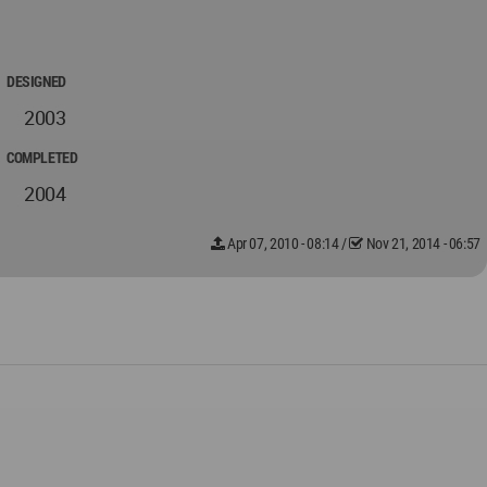
DESIGNED
2003
COMPLETED
2004
Apr 07, 2010 - 08:14
/
Nov 21, 2014 - 06:57