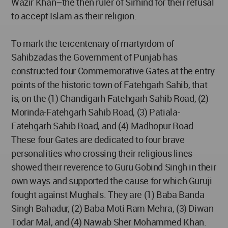
Wazir Khan–the then ruler of Sirhind for their refusal
to accept Islam as their religion.
To mark the tercentenary of martyrdom of
Sahibzadas the Government of Punjab has
constructed four Commemorative Gates at the entry
points of the historic town of Fatehgarh Sahib, that
is, on the (1) Chandigarh-Fatehgarh Sahib Road, (2)
Morinda-Fatehgarh Sahib Road, (3) Patiala-
Fatehgarh Sahib Road, and (4) Madhopur Road.
These four Gates are dedicated to four brave
personalities who crossing their religious lines
showed their reverence to Guru Gobind Singh in their
own ways and supported the cause for which Guruji
fought against Mughals. They are (1) Baba Banda
Singh Bahadur, (2) Baba Moti Ram Mehra, (3) Diwan
Todar Mal, and (4) Nawab Sher Mohammed Khan.