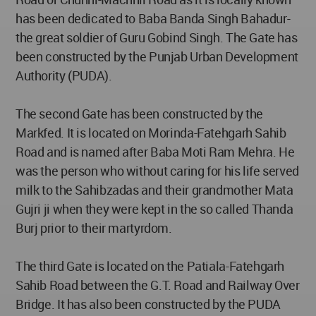
has been dedicated to Baba Banda Singh Bahadur-
the great soldier of Guru Gobind Singh. The Gate has
been constructed by the Punjab Urban Development
Authority (PUDA).
The second Gate has been constructed by the
Markfed. It is located on Morinda-Fatehgarh Sahib
Road and is named after Baba Moti Ram Mehra. He
was the person who without caring for his life served
milk to the Sahibzadas and their grandmother Mata
Gujri ji when they were kept in the so called Thanda
Burj prior to their martyrdom.
The third Gate is located on the Patiala-Fatehgarh
Sahib Road between the G.T. Road and Railway Over
Bridge. It has also been constructed by the PUDA