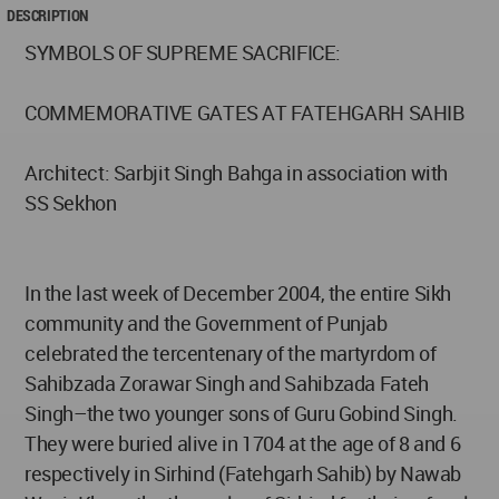
DESCRIPTION
SYMBOLS OF SUPREME SACRIFICE:
COMMEMORATIVE GATES AT FATEHGARH SAHIB
Architect: Sarbjit Singh Bahga in association with
SS Sekhon
In the last week of December 2004, the entire Sikh
community and the Government of Punjab
celebrated the tercentenary of the martyrdom of
Sahibzada Zorawar Singh and Sahibzada Fateh
Singh–the two younger sons of Guru Gobind Singh.
They were buried alive in 1704 at the age of 8 and 6
respectively in Sirhind (Fatehgarh Sahib) by Nawab