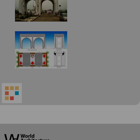
World
Architecture
Community