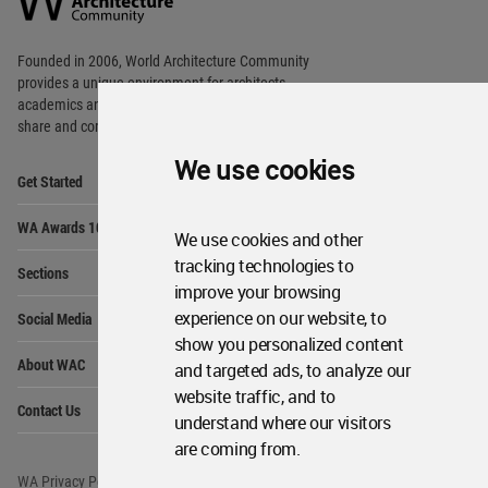
Footer
Founded in 2006, World Architecture Community
provides
a unique environment for architects,
academics and
students around the Globe to meet,
share and compete.
We use cookies
Op
Get Started
Me
Op
WA Awards 10+5+X
Me
We use cookies and other
Op
tracking technologies to
Sections
Me
improve your browsing
Op
experience on our website, to
Social Media
Me
show you personalized content
Op
About WAC
and targeted ads, to analyze our
Me
website traffic, and to
Op
Contact Us
Me
understand where our visitors
are coming from.
WA Privacy Policy
WA Cookies Policy