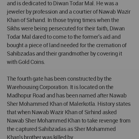
and is dedicated to Diwan Todar Mal. He was a
jeweler by profession and a courtier of Nawab Wazir
Khan of Sirhand. In those trying times when the
Sikhs were being persecuted for their faith, Diwan
Todar Mal dared to come to the former’s aid and
bought a piece of land needed for the cremation of
Sahibzadas and their grandmother by covering it
with Gold Coins.
The fourth gate has been constructed by the
Warehousing Corporation. It is located on the
Madhopur Road and has been named after Nawab
Sher Mohammed Khan of Malerkotla. History states
that when Nawab Wazir Khan of Sirhind asked
Nawab Sher Mohammed Khan to take revenge from
the captured Sahibzadas as Sher Mohammed
Khan’s brother was killed by