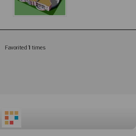
Favorited
1
times