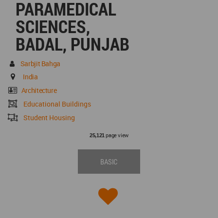
PARAMEDICAL
SCIENCES,
BADAL, PUNJAB
Sarbjit Bahga
India
Architecture
Educational Buildings
Student Housing
page view
25,121
BASIC