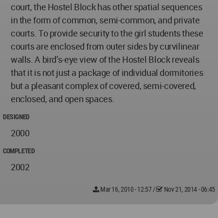
court, the Hostel Block has other spatial sequences
in the form of common, semi-common, and private
courts. To provide security to the girl students these
courts are enclosed from outer sides by curvilinear
walls. A bird’s-eye view of the Hostel Block reveals
that it is not just a package of individual dormitories
but a pleasant complex of covered, semi-covered,
enclosed, and open spaces.
DESIGNED
2000
COMPLETED
2002
Mar 16, 2010 - 12:57
/
Nov 21, 2014 - 06:45