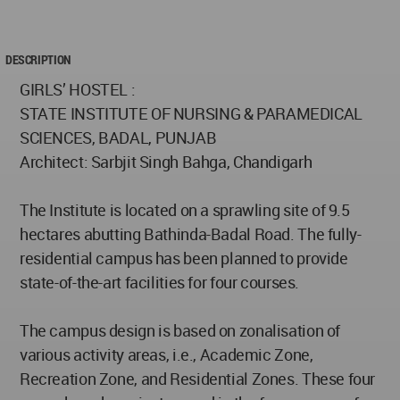
DESCRIPTION
GIRLS’ HOSTEL :
STATE INSTITUTE OF NURSING & PARAMEDICAL
SCIENCES, BADAL, PUNJAB
Architect: Sarbjit Singh Bahga, Chandigarh
The Institute is located on a sprawling site of 9.5
hectares abutting Bathinda-Badal Road. The fully-
residential campus has been planned to provide
state-of-the-art facilities for four courses.
The campus design is based on zonalisation of
various activity areas, i.e., Academic Zone,
Recreation Zone, and Residential Zones. These four