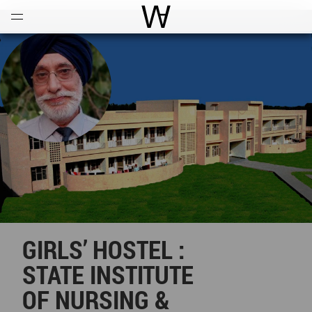
Open
Menu
World Architecture Communi
GIRLS’ HOSTEL :
STATE INSTITUTE
OF NURSING &