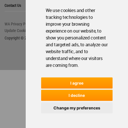
Op
About WAC
We use cookies and other
Me
tracking technologies to
Op
Contact Us
Me
improve your browsing
experience on our website, to
show you personalized content
WA Privacy Policy
WA Cookies Policy
and targeted ads, to analyze our
Update Cookies Preferences
WA Member Agreement
website traffic, and to
Copyright © 2006 - 2026 World Architecture Community. All rights reserved.
understand where our visitors
are coming from.
I agree
I decline
Change my preferences