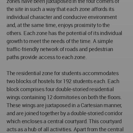
zones have been juxtaposed in the four corners of
the site in such a way that each zone affords its
individual character and conducive environment
and, at the same time, enjoys proximity to the
others. Each zone has the potential of its individual
growth to meet the needs of the time. A simple
traffic-friendly network of roads and pedestrian
paths provide access to each zone.
The residential zone for students accommodates
two blocks of hostels for 192 students each. Each
block comprises four double-storied residential
wings containing 12 dormitories on both the floors.
These wings are juxtaposed in a Cartesian manner,
and are joined together by a double-storied corridor
which encloses a central courtyard. This courtyard
acts as a hub of all activities. Apart from the central