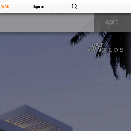
n WAC
Sign in
BASIC