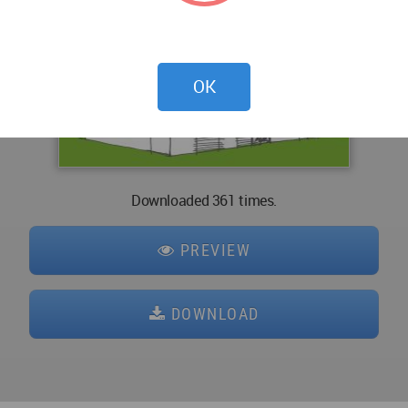
OK
Downloaded 361 times.
PREVIEW
DOWNLOAD