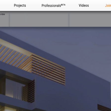
Projects
Professionals
Videos
Joi
view