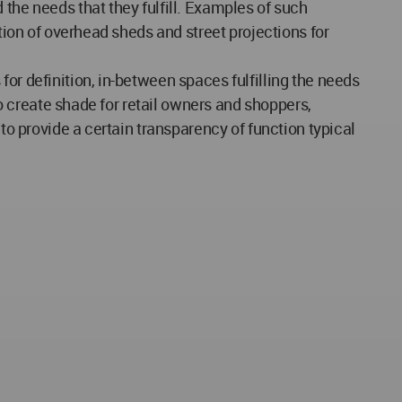
 the needs that they fulfill. Examples of such
ation of overhead sheds and street projections for
or definition, in-between spaces fulfilling the needs
to create shade for retail owners and shoppers,
to provide a certain transparency of function typical