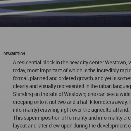
DESCRIPTION
A residential block in the new city center Westown; 
today, most important of which is the incredibly rapid 
formal, planned and ordered growth, and yet is som
clearly and visually represented in the urban langua
Standing on the site of Westown; one can see a wide ex
creeping onto it not two and a half kilometers away.
informality) crawling right over the agricultural land.
This superimposition of formality and informality cre
layout and later drew upon during the development o