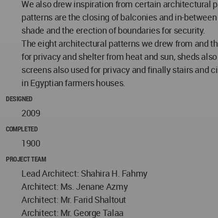
We also drew inspiration from certain architectural p
patterns are the closing of balconies and in-between s
shade and the erection of boundaries for security.
The eight architectural patterns we drew from and the
for privacy and shelter from heat and sun, sheds also 
screens also used for privacy and finally stairs and c
in Egyptian farmers houses.
DESIGNED
2009
COMPLETED
1900
PROJECT TEAM
Lead Architect: Shahira H. Fahmy
Architect: Ms. Jenane Azmy
Architect: Mr. Farid Shaltout
Architect: Mr. George Talaa