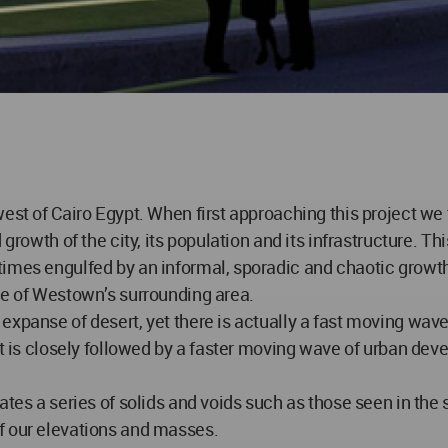
west of Cairo Egypt. When first approaching this project we
growth of the city, its population and its infrastructure. Th
etimes engulfed by an informal, sporadic and chaotic gro
ge of Westown’s surrounding area.
panse of desert, yet there is actually a fast moving wave of
 It is closely followed by a faster moving wave of urban de
ates a series of solids and voids such as those seen in th
f our elevations and masses.