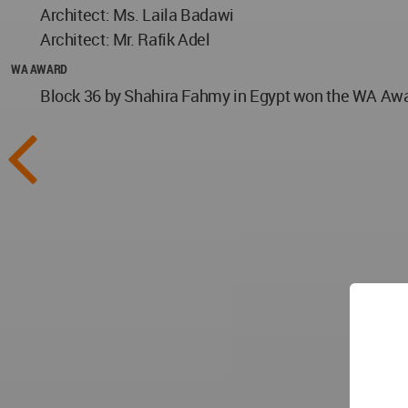
Architect: Ms. Laila Badawi
Architect: Mr. Rafik Adel
WA AWARD
Block 36 by Shahira Fahmy in Egypt won the WA Award