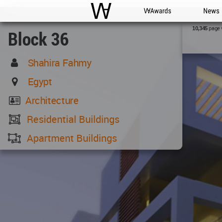
WAC
WA Awards
News
page 
10,345
Block 36
Shahira Fahmy
Egypt
Architecture
Residential Buildings
Apartment Buildings