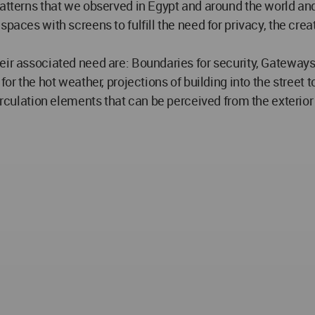
atterns that we observed in Egypt and around the world and
paces with screens to fulfill the need for privacy, the cre
ir associated need are: Boundaries for security, Gateways f
for the hot weather, projections of building into the street 
irculation elements that can be perceived from the exterior 