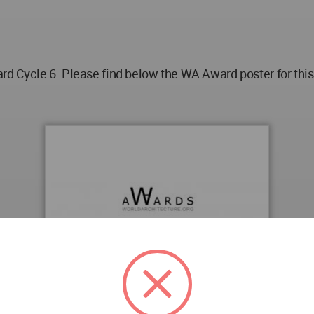
 Cycle 6. Please find below the WA Award poster for this 