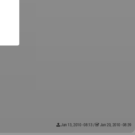
Jan 13, 2010 - 08:13
/
Jan 20, 2010 - 08:39