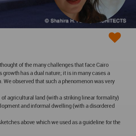
 thought of the many challenges that face Cairo
is growth has a dual nature; it is in many cases a
wth. We observed that such a phenomenon was very
 agricultural land (with a striking linear formality)
velopment and informal dwelling (with a disordered
e sketches above which we used as a guideline for the