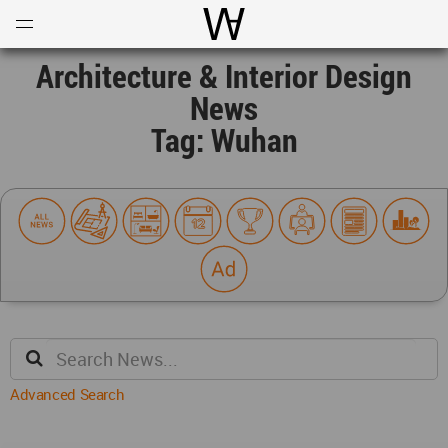
Open
Menu
World Architecture Communi
Architecture & Interior Design
News
Tag: Wuhan
Advanced Search