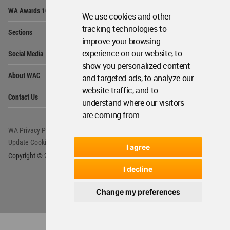
Op
WA Awards 10+5+X
Me
We use cookies and other
Op
tracking technologies to
Sections
Me
improve your browsing
Op
experience on our website, to
Social Media
Me
show you personalized content
Op
About WAC
and targeted ads, to analyze our
Me
website traffic, and to
Op
Contact Us
Me
understand where our visitors
are coming from.
WA Privacy Policy
WA Cookies Policy
Update Cookies Preferences
WA Member Agreement
I agree
Copyright © 2006 - 2026 World Architecture Community. All rights reserved.
I decline
Change my preferences