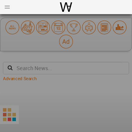
Open
Menu
World Architecture Communi
Advanced Search