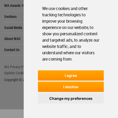
Op
WA Awards 10+5+X
Me
We use cookies and other
Op
tracking technologies to
Sections
Me
improve your browsing
Op
experience on our website, to
Social Media
Me
show you personalized content
Op
About WAC
and targeted ads, to analyze our
Me
website traffic, and to
Op
Contact Us
Me
understand where our visitors
are coming from.
WA Privacy Policy
WA Cookies Policy
Update Cookies Preferences
WA Member Agreement
I agree
Copyright © 2006 - 2026 World Architecture Community. All rights reserved.
I decline
Change my preferences