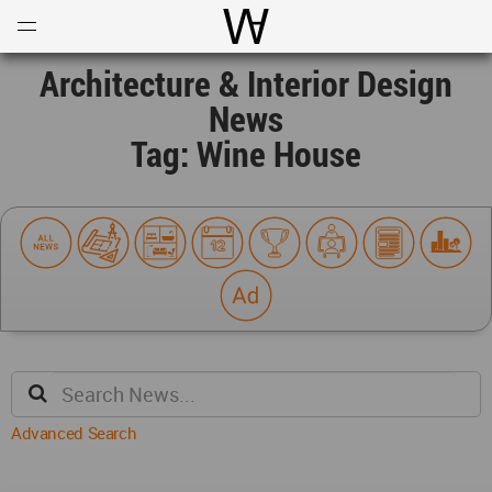
Open
Menu
World Architecture Communi
Architecture & Interior Design
News
Tag: Wine House
Advanced Search