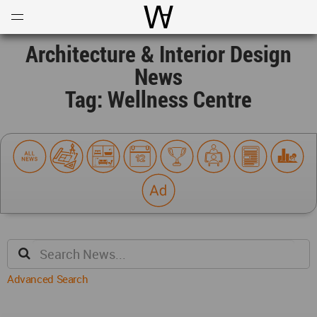
Open
Menu
World Architecture Communi
Architecture & Interior Design
News
Tag: Wellness Centre
Advanced Search