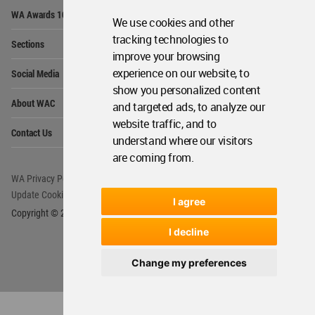
Op
WA Awards 10+5+X
Me
We use cookies and other
Op
tracking technologies to
Sections
Me
improve your browsing
Op
experience on our website, to
Social Media
Me
show you personalized content
Op
About WAC
and targeted ads, to analyze our
Me
website traffic, and to
Op
Contact Us
Me
understand where our visitors
are coming from.
WA Privacy Policy
WA Cookies Policy
Update Cookies Preferences
WA Member Agreement
I agree
Copyright © 2006 - 2026 World Architecture Community. All rights reserved.
I decline
Change my preferences