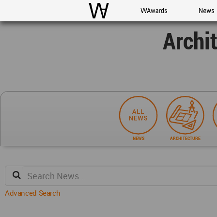
WAC
WA Awards
News
Archi
NEWS
ARCHITECTURE
Advanced Search