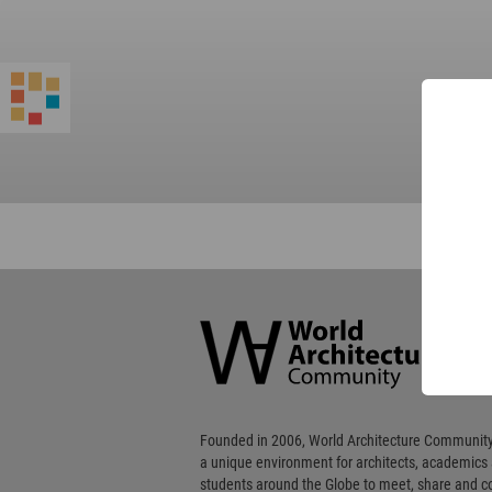
World
Architecture
Community
Footer
Founded in 2006, World Architecture Community
a unique environment for architects, academics
students around the Globe to meet, share and 