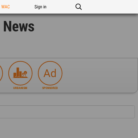
n WAC
Sign in
n News
URBANISM
SPONSORED