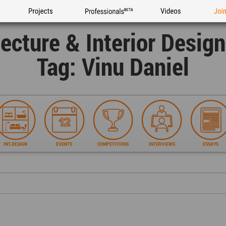
Projects
Professionals
Videos
Joi
tecture & Interior Desig
Tag: Vinu Daniel
INT.DESIGN
EVENTS
COMPETITIONS
INTERVIEWS
ESSAYS