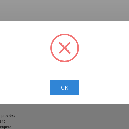
OK
 provides
 and
compete.