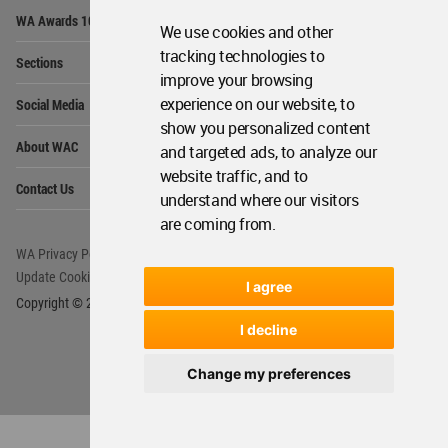
Op
WA Awards 10+5+X
Me
We use cookies and other
Op
tracking technologies to
Sections
Me
improve your browsing
Op
experience on our website, to
Social Media
Me
show you personalized content
Op
About WAC
and targeted ads, to analyze our
Me
website traffic, and to
Op
Contact Us
Me
understand where our visitors
are coming from.
WA Privacy Policy
WA Cookies Policy
Update Cookies Preferences
WA Member Agreement
I agree
Copyright © 2006 - 2026 World Architecture Community. All rights reserved.
I decline
Change my preferences