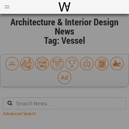
Open
Menu
World Architecture Communi
Architecture & Interior Design
News
Tag: Vessel
Advanced Search