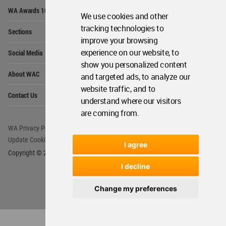
Op
WA Awards 10+5+X
Me
We use cookies and other
Op
tracking technologies to
Sections
Me
improve your browsing
Op
experience on our website, to
Social Media
Me
show you personalized content
Op
About WAC
and targeted ads, to analyze our
Me
website traffic, and to
Op
Contact Us
Me
understand where our visitors
are coming from.
WA Privacy Policy
WA Cookies Policy
Update Cookies Preferences
WA Member Agreement
I agree
Copyright © 2006 - 2026 World Architecture Community. All rights reserved.
I decline
Change my preferences