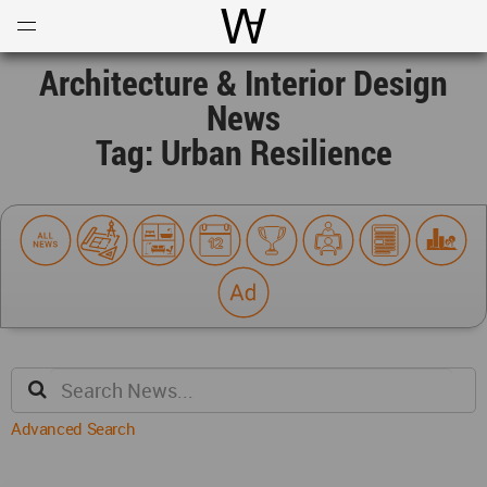
Open
Menu
World Architecture Communi
Architecture & Interior Design
News
Tag: Urban Resilience
Advanced Search