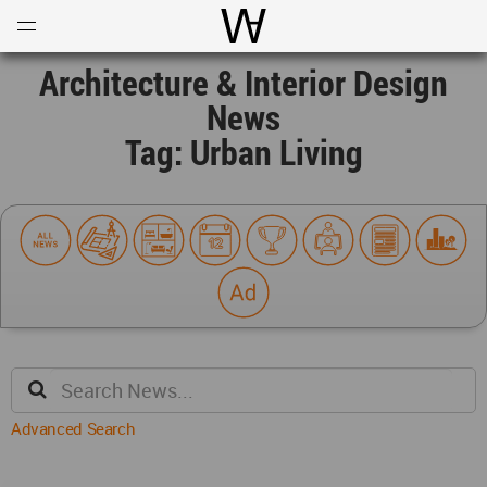
Open
Menu
World Architecture Communi
Architecture & Interior Design
News
Tag: Urban Living
Advanced Search