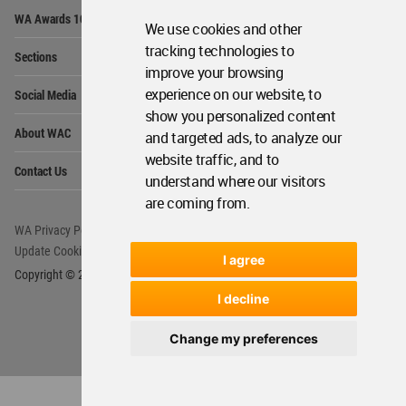
Op
WA Awards 10+5+X
Me
We use cookies and other
Op
tracking technologies to
Sections
Me
improve your browsing
Op
experience on our website, to
Social Media
Me
show you personalized content
Op
About WAC
and targeted ads, to analyze our
Me
website traffic, and to
Op
Contact Us
Me
understand where our visitors
are coming from.
WA Privacy Policy
WA Cookies Policy
Update Cookies Preferences
WA Member Agreement
I agree
Copyright © 2006 - 2026 World Architecture Community. All rights reserved.
I decline
Change my preferences