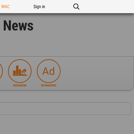
n WAC
Sign in
n News
URBANISM
SPONSORED