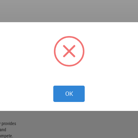
OK
 provides
 and
compete.