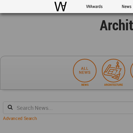
WAC
WA Awards
News
Archi
NEWS
ARCHITECTURE
Advanced Search