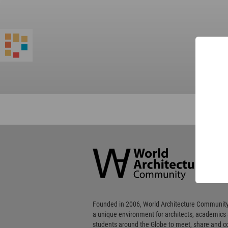
World
Architecture
Community
Footer
Founded in 2006, World Architecture Community
a unique environment for architects, academics
students around the Globe to meet, share and 