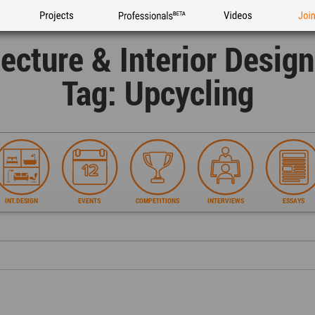
Projects
Professionals
Videos
Joi
tecture & Interior Desig
Tag: Upcycling
INT.DESIGN
EVENTS
COMPETITIONS
INTERVIEWS
ESSAYS