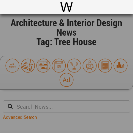
Open
Menu
World Architecture Communi
Architecture & Interior Design
News
Tag: Tree House
Advanced Search