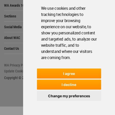
Op
WA Awards 10+5+X
Me
We use cookies and other
Op
tracking technologies to
Sections
Me
improve your browsing
Op
experience on our website, to
Social Media
Me
show you personalized content
Op
About WAC
and targeted ads, to analyze our
Me
website traffic, and to
Op
Contact Us
Me
understand where our visitors
are coming from.
WA Privacy Policy
WA Cookies Policy
Update Cookies Preferences
WA Member Agreement
I agree
Copyright © 2006 - 2026 World Architecture Community. All rights reserved.
I decline
Change my preferences