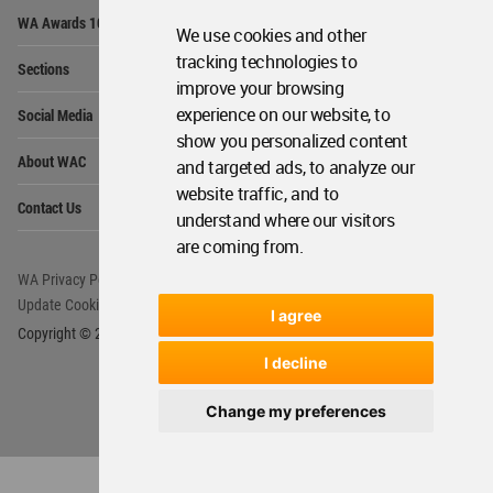
Op
WA Awards 10+5+X
Me
We use cookies and other
Op
tracking technologies to
Sections
Me
improve your browsing
Op
experience on our website, to
Social Media
Me
show you personalized content
Op
About WAC
and targeted ads, to analyze our
Me
website traffic, and to
Op
Contact Us
Me
understand where our visitors
are coming from.
WA Privacy Policy
WA Cookies Policy
Update Cookies Preferences
WA Member Agreement
I agree
Copyright © 2006 - 2026 World Architecture Community. All rights reserved.
I decline
Change my preferences