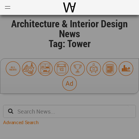
Open
Menu
World Architecture Communi
Architecture & Interior Design
News
Tag: Tower
Advanced Search