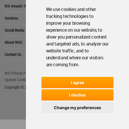
Op
WA Awards 10+5+X
Me
We use cookies and other
Op
tracking technologies to
Sections
Me
improve your browsing
Op
experience on our website, to
Social Media
Me
show you personalized content
Op
About WAC
and targeted ads, to analyze our
Me
website traffic, and to
Op
Contact Us
Me
understand where our visitors
are coming from.
WA Privacy Policy
WA Cookies Policy
Update Cookies Preferences
WA Member Agreement
I agree
Copyright © 2006 - 2026 World Architecture Community. All rights reserved.
I decline
Change my preferences