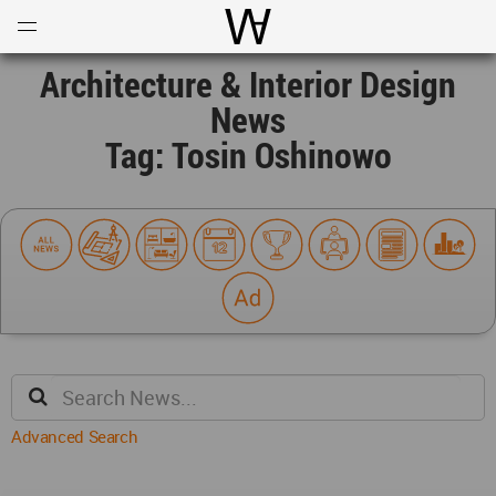
Open
Menu
World Architecture Communi
Architecture & Interior Design
News
Tag: Tosin Oshinowo
Advanced Search