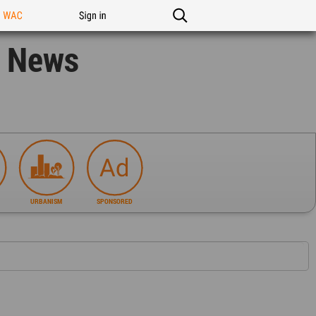
n WAC
Sign in
n News
URBANISM
SPONSORED