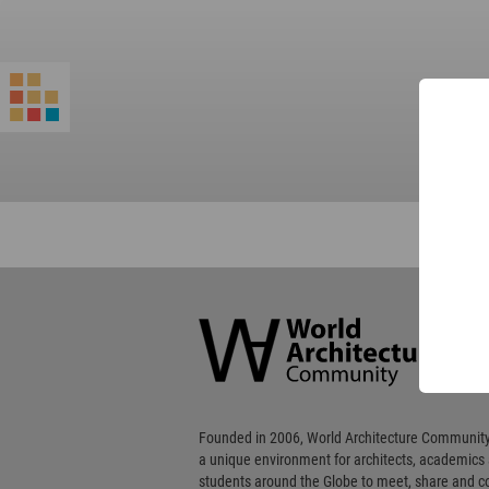
World
Architecture
Community
Footer
Founded in 2006, World Architecture Community
a unique environment for architects, academics
students around the Globe to meet, share and 