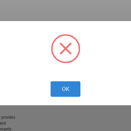
OK
 provides
 and
compete.