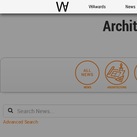
WAC
WA Awards
News
Archi
NEWS
ARCHITECTURE
Advanced Search