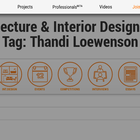
Projects
Professionals
Videos
Joi
tecture & Interior Desig
Tag: Thandi Loewenson
INT.DESIGN
EVENTS
COMPETITIONS
INTERVIEWS
ESSAYS