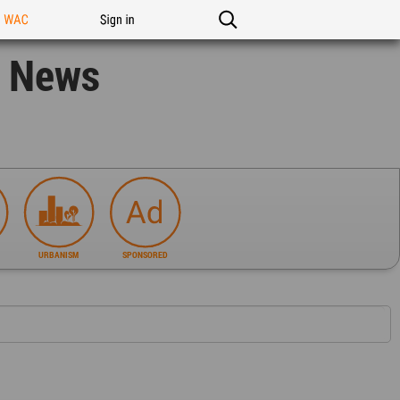
n WAC
Sign in
n News
URBANISM
SPONSORED