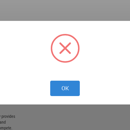
OK
 provides
 and
compete.