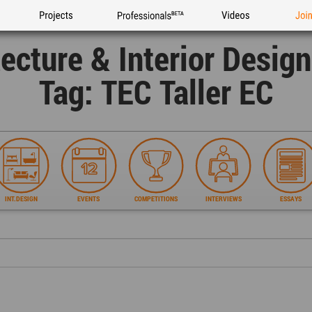
Projects
Professionals
Videos
Joi
tecture & Interior Desig
Tag: TEC Taller EC
INT.DESIGN
EVENTS
COMPETITIONS
INTERVIEWS
ESSAYS