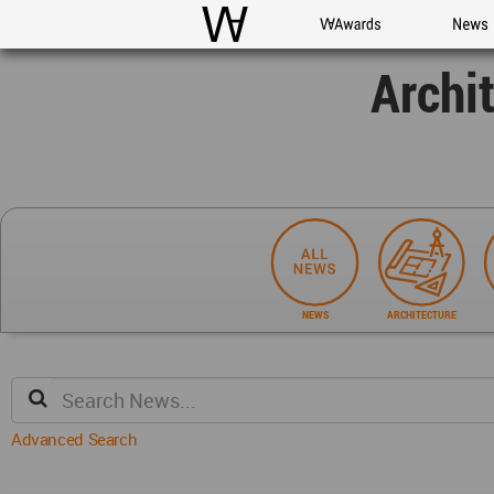
WAC
WA Awards
News
Archi
NEWS
ARCHITECTURE
Advanced Search