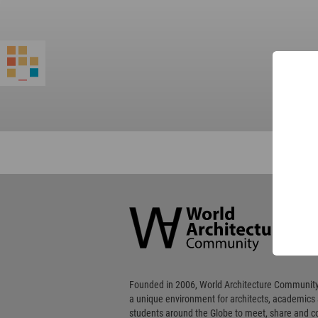
World
Architecture
Community
Footer
Founded in 2006, World Architecture Community
a unique environment for architects, academics
students around the Globe to meet, share and 