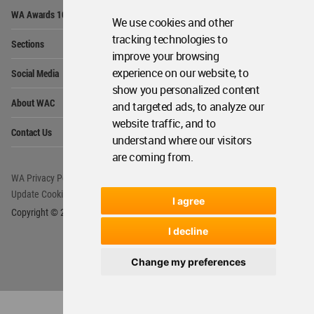
Op
WA Awards 10+5+X
Me
We use cookies and other
Op
tracking technologies to
Sections
Me
improve your browsing
Op
experience on our website, to
Social Media
Me
show you personalized content
Op
About WAC
and targeted ads, to analyze our
Me
website traffic, and to
Op
Contact Us
Me
understand where our visitors
are coming from.
WA Privacy Policy
WA Cookies Policy
Update Cookies Preferences
WA Member Agreement
I agree
Copyright © 2006 - 2026 World Architecture Community. All rights reserved.
I decline
Change my preferences