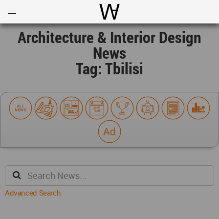
Open
Menu
World Architecture Communi
Architecture & Interior Design
News
Tag: Tbilisi
Advanced Search