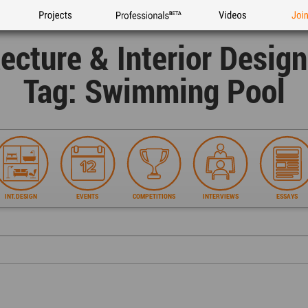
Projects
Professionals
Videos
Joi
tecture & Interior Desig
Tag: Swimming Pool
INT.DESIGN
EVENTS
COMPETITIONS
INTERVIEWS
ESSAYS