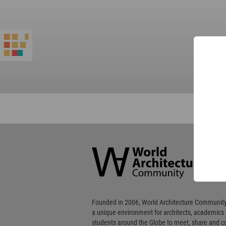
World
Architecture
Community
Footer
Founded in 2006, World Architecture Community
a unique environment for architects, academics
students around the Globe to meet, share and 