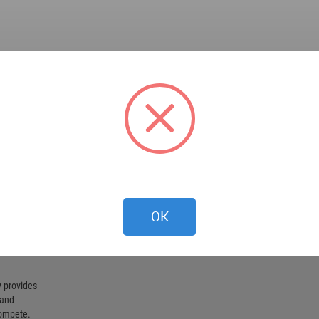
OK
 provides
 and
compete.