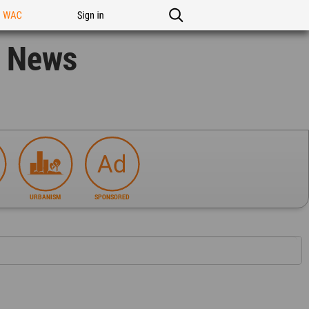
n WAC
Sign in
n News
URBANISM
SPONSORED