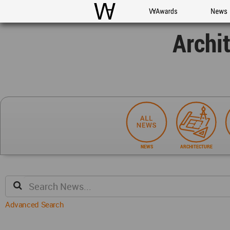
WAC
WA Awards
News
Archi
NEWS
ARCHITECTURE
Advanced Search