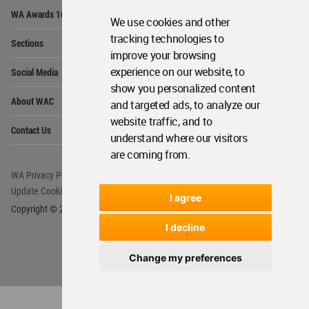
Op
WA Awards 10+5+X
Me
We use cookies and other
Op
tracking technologies to
Sections
Me
improve your browsing
Op
experience on our website, to
Social Media
Me
show you personalized content
Op
About WAC
and targeted ads, to analyze our
Me
website traffic, and to
Op
Contact Us
Me
understand where our visitors
are coming from.
WA Privacy Policy
WA Cookies Policy
Update Cookies Preferences
WA Member Agreement
I agree
Copyright © 2006 - 2026 World Architecture Community. All rights reserved.
I decline
Change my preferences