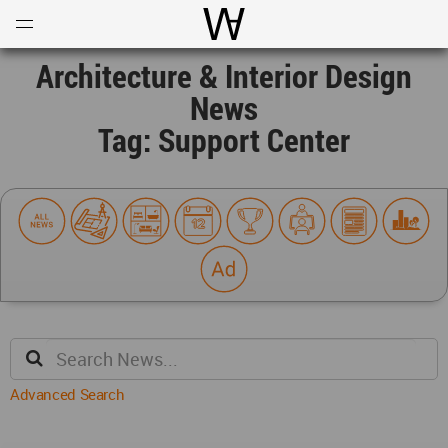
Open
Menu
World Architecture Communi
Architecture & Interior Design
News
Tag: Support Center
Advanced Search