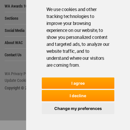
Op
WA Awards 10+5+X
Me
We use cookies and other
Op
tracking technologies to
Sections
Me
improve your browsing
Op
experience on our website, to
Social Media
Me
show you personalized content
Op
About WAC
and targeted ads, to analyze our
Me
website traffic, and to
Op
Contact Us
Me
understand where our visitors
are coming from.
WA Privacy Policy
WA Cookies Policy
Update Cookies Preferences
WA Member Agreement
I agree
Copyright © 2006 - 2026 World Architecture Community. All rights reserved.
I decline
Change my preferences