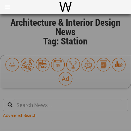
Open
Menu
World Architecture Communi
Architecture & Interior Design
News
Tag: Station
Advanced Search