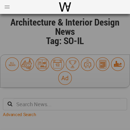
Open
Menu
World Architecture Communi
Architecture & Interior Design
News
Tag: SO-IL
Advanced Search