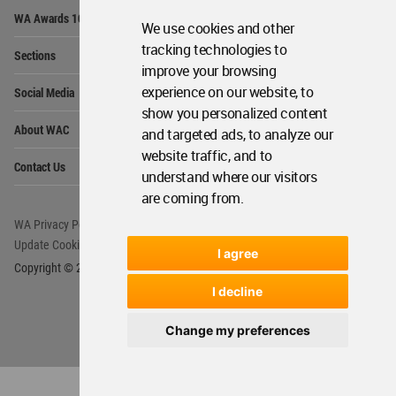
Op
WA Awards 10+5+X
Me
We use cookies and other
Op
tracking technologies to
Sections
Me
improve your browsing
Op
experience on our website, to
Social Media
Me
show you personalized content
Op
About WAC
and targeted ads, to analyze our
Me
website traffic, and to
Op
Contact Us
Me
understand where our visitors
are coming from.
WA Privacy Policy
WA Cookies Policy
Update Cookies Preferences
WA Member Agreement
I agree
Copyright © 2006 - 2026 World Architecture Community. All rights reserved.
I decline
Change my preferences