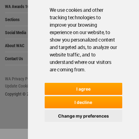
Op
WA Awards 10+5+X
Me
We use cookies and other
Op
tracking technologies to
Sections
Me
improve your browsing
Op
experience on our website, to
Social Media
Me
show you personalized content
Op
About WAC
and targeted ads, to analyze our
Me
website traffic, and to
Op
Contact Us
Me
understand where our visitors
are coming from.
WA Privacy Policy
WA Cookies Policy
Update Cookies Preferences
WA Member Agreement
I agree
Copyright © 2006 - 2026 World Architecture Community. All rights reserved.
I decline
Change my preferences