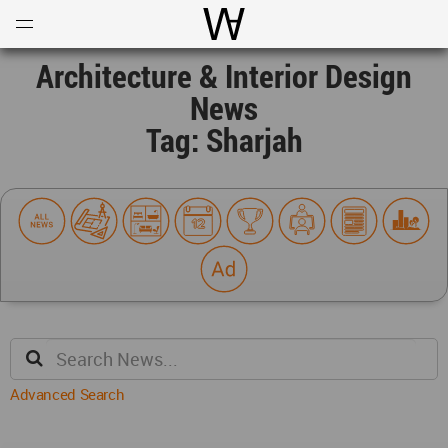
Open
Menu
World Architecture Communi
Architecture & Interior Design
News
Tag: Sharjah
Advanced Search