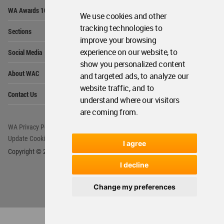
Op
WA Awards 10+5+X
Me
We use cookies and other
Op
tracking technologies to
Sections
Me
improve your browsing
Op
experience on our website, to
Social Media
Me
show you personalized content
Op
About WAC
and targeted ads, to analyze our
Me
website traffic, and to
Op
Contact Us
Me
understand where our visitors
are coming from.
WA Privacy Policy
WA Cookies Policy
Update Cookies Preferences
WA Member Agreement
I agree
Copyright © 2006 - 2026 World Architecture Community. All rights reserved.
I decline
Change my preferences