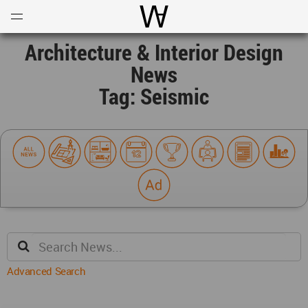
Open
Menu
World Architecture Communi
Architecture & Interior Design
News
Tag: Seismic
Advanced Search