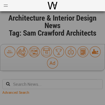
Open
Menu
World Architecture Communi
Architecture & Interior Design
News
Tag: Sam Crawford Architects
Advanced Search