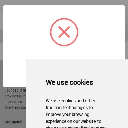
World
Architecture
OK
Community
Footer
We use cookies
Founded in 2006, World Architecture Community
provides
a unique environment for architects,
We use cookies and other
academics and
students around the Globe to meet,
tracking technologies to
share and compete.
improve your browsing
Op
experience on our website, to
Get Started
Me