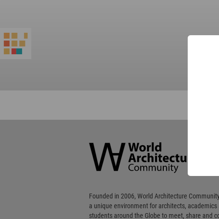
World
Architecture
Community
Footer
Founded in 2006, World Architecture Community
a unique environment for architects, academics
students around the Globe to meet, share and 