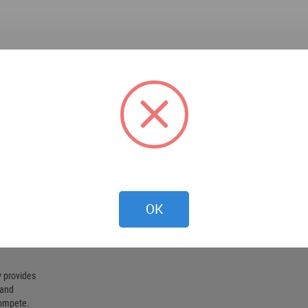
OK
 provides
 and
compete.