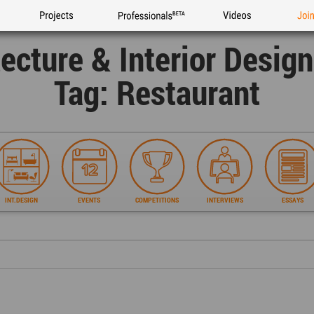
Projects
Professionals
Videos
Joi
tecture & Interior Desig
Tag: Restaurant
INT.DESIGN
EVENTS
COMPETITIONS
INTERVIEWS
ESSAYS