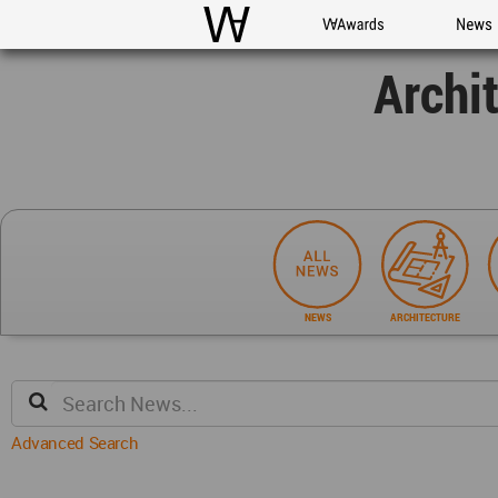
WAC
WA Awards
News
Archi
NEWS
ARCHITECTURE
Advanced Search