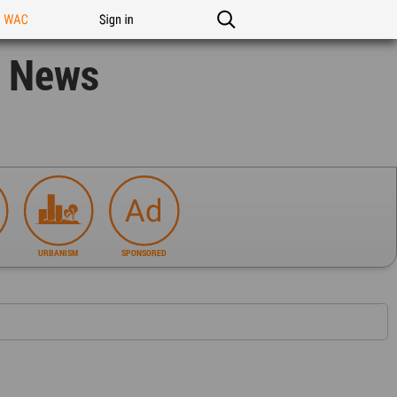
n WAC
Sign in
n News
URBANISM
SPONSORED