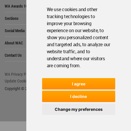
Op
WA Awards 10+5+X
Me
We use cookies and other
Op
tracking technologies to
Sections
Me
improve your browsing
Op
experience on our website, to
Social Media
Me
show you personalized content
Op
About WAC
and targeted ads, to analyze our
Me
website traffic, and to
Op
Contact Us
Me
understand where our visitors
are coming from.
WA Privacy Policy
WA Cookies Policy
Update Cookies Preferences
WA Member Agreement
I agree
Copyright © 2006 - 2026 World Architecture Community. All rights reserved.
I decline
Change my preferences