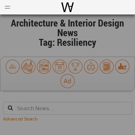
Open
Menu
World Architecture Communi
Architecture & Interior Design
News
Tag: Resiliency
Advanced Search