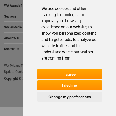
Op
WA Awards 10+5+X
Me
We use cookies and other
Op
tracking technologies to
Sections
Me
improve your browsing
Op
experience on our website, to
Social Media
Me
show you personalized content
Op
About WAC
and targeted ads, to analyze our
Me
website traffic, and to
Op
Contact Us
Me
understand where our visitors
are coming from.
WA Privacy Policy
WA Cookies Policy
Update Cookies Preferences
WA Member Agreement
I agree
Copyright © 2006 - 2026 World Architecture Community. All rights reserved.
I decline
Change my preferences