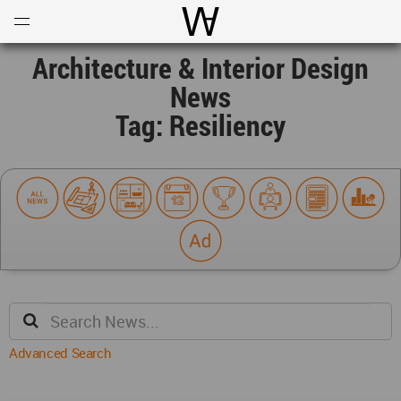
Open
Menu
World Architecture Communi
Architecture & Interior Design
News
Tag: Resiliency
Advanced Search