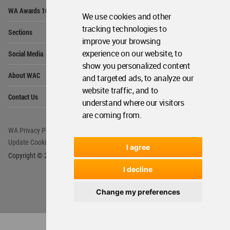
Op
WA Awards 10+5+X
Me
We use cookies and other
Op
tracking technologies to
Sections
Me
improve your browsing
Op
experience on our website, to
Social Media
Me
show you personalized content
Op
About WAC
and targeted ads, to analyze our
Me
website traffic, and to
Op
Contact Us
Me
understand where our visitors
are coming from.
WA Privacy Policy
WA Cookies Policy
Update Cookies Preferences
WA Member Agreement
I agree
Copyright © 2006 - 2026 World Architecture Community. All rights reserved.
I decline
Change my preferences