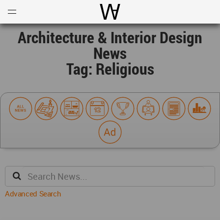
Open
Menu
World Architecture Communi
Architecture & Interior Design
News
Tag: Religious
Advanced Search