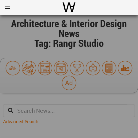
Open
Menu
World Architecture Communi
Architecture & Interior Design
News
Tag: Rangr Studio
Advanced Search