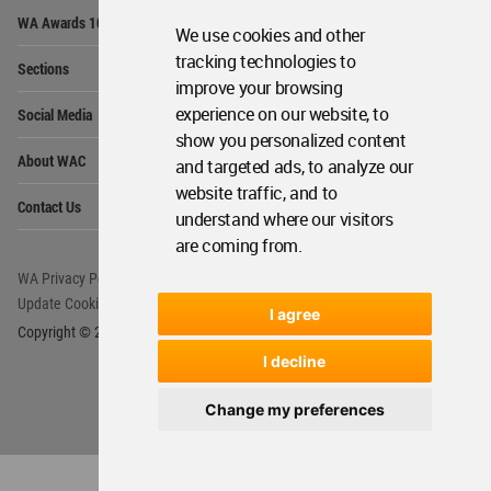
Op
WA Awards 10+5+X
Me
We use cookies and other
Op
tracking technologies to
Sections
Me
improve your browsing
Op
experience on our website, to
Social Media
Me
show you personalized content
Op
About WAC
and targeted ads, to analyze our
Me
website traffic, and to
Op
Contact Us
Me
understand where our visitors
are coming from.
WA Privacy Policy
WA Cookies Policy
Update Cookies Preferences
WA Member Agreement
I agree
Copyright © 2006 - 2026 World Architecture Community. All rights reserved.
I decline
Change my preferences