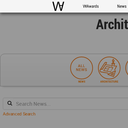
WAC
WA Awards
News
Archi
NEWS
ARCHITECTURE
Advanced Search