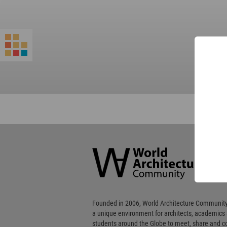
World
Architecture
Community
Footer
Founded in 2006, World Architecture Community
a unique environment for architects, academics
students around the Globe to meet, share and 