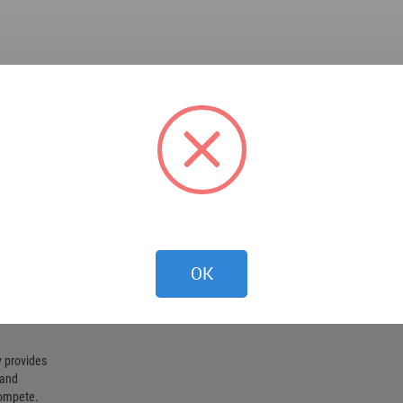
OK
 provides
 and
compete.