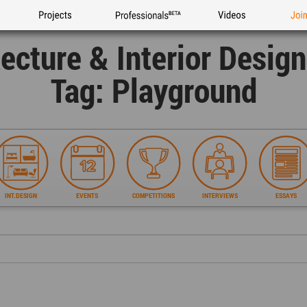
Projects
Professionals
Videos
Joi
tecture & Interior Desig
Tag: Playground
INT.DESIGN
EVENTS
COMPETITIONS
INTERVIEWS
ESSAYS