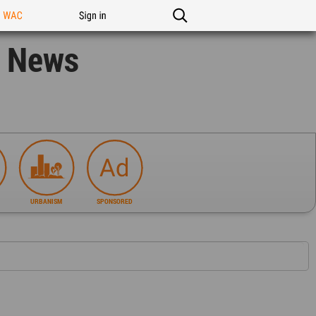
n WAC
Sign in
n News
URBANISM
SPONSORED