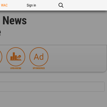
n WAC
Sign in
n News
e
URBANISM
SPONSORED