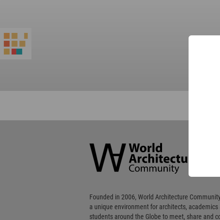
World
Architecture
Community
Footer
Founded in 2006, World Architecture Community
a unique environment for architects, academics
students around the Globe to meet, share and 