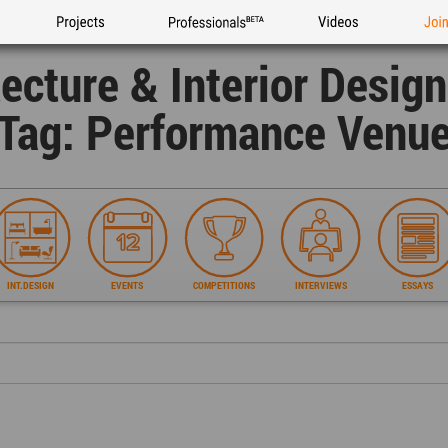
Projects
Professionals
Videos
Joi
tecture & Interior Desig
Tag: Performance Venu
INT.DESIGN
EVENTS
COMPETITIONS
INTERVIEWS
ESSAYS