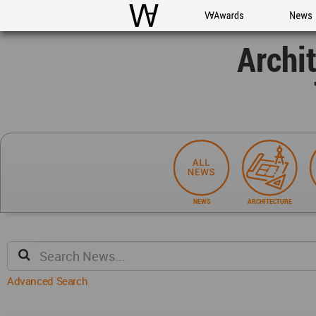
WAC
WA Awards
News
Archi
NEWS
ARCHITECTURE
Advanced Search