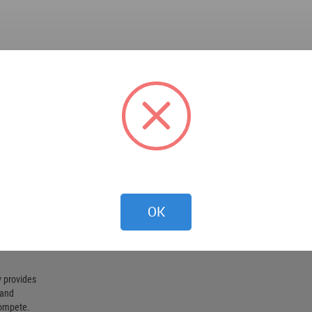
OK
 provides
 and
compete.