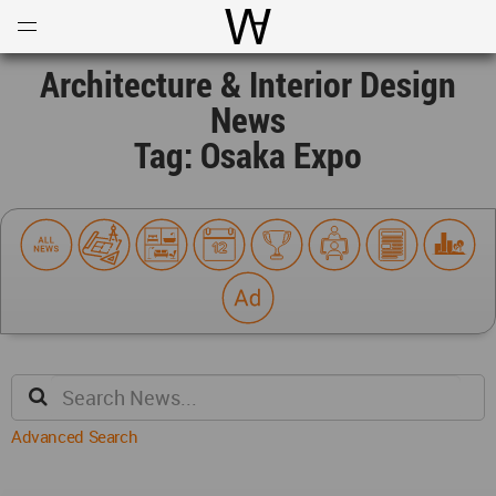
Open
Menu
World Architecture Communi
Architecture & Interior Design
News
Tag: Osaka Expo
Advanced Search