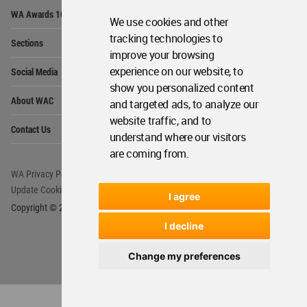
Op
WA Awards 10+5+X
Me
We use cookies and other
Op
tracking technologies to
Sections
Me
improve your browsing
Op
experience on our website, to
Social Media
Me
show you personalized content
Op
About WAC
and targeted ads, to analyze our
Me
website traffic, and to
Op
Contact Us
Me
understand where our visitors
are coming from.
WA Privacy Policy
WA Cookies Policy
Update Cookies Preferences
WA Member Agreement
I agree
Copyright © 2006 - 2026 World Architecture Community. All rights reserved.
I decline
Change my preferences