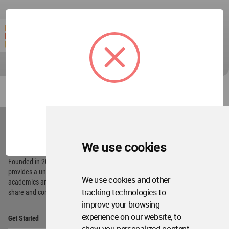
World
Architecture
OK
Community
Footer
We use cookies
Founded in 2006, World Architecture Community
provides
a unique environment for architects,
We use cookies and other
academics and
students around the Globe to meet,
tracking technologies to
share and compete.
improve your browsing
Op
experience on our website, to
Get Started
Me