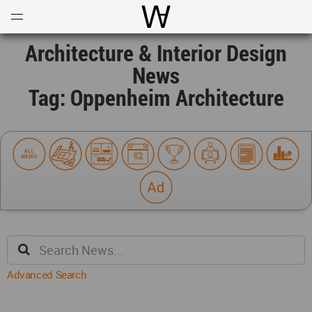
Open
Menu
World Architecture Communi
Architecture & Interior Design
News
Tag: Oppenheim Architecture
Advanced Search