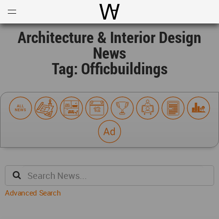
Open
Menu
World Architecture Communi
Architecture & Interior Design
News
Tag: Officbuildings
Advanced Search