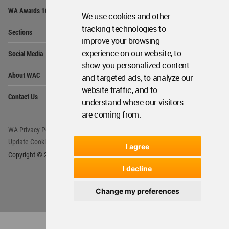
Op
WA Awards 10+5+X
Me
We use cookies and other
Op
tracking technologies to
Sections
Me
improve your browsing
Op
experience on our website, to
Social Media
Me
show you personalized content
Op
About WAC
and targeted ads, to analyze our
Me
website traffic, and to
Op
Contact Us
Me
understand where our visitors
are coming from.
WA Privacy Policy
WA Cookies Policy
Update Cookies Preferences
WA Member Agreement
I agree
Copyright © 2006 - 2026 World Architecture Community. All rights reserved.
I decline
Change my preferences