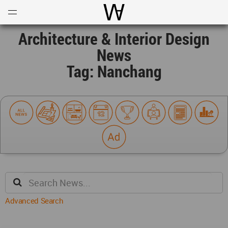
Open
Menu
World Architecture Communi
Architecture & Interior Design
News
Tag: Nanchang
Advanced Search