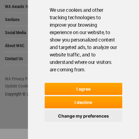
Op
WA Awards 10+5+X
Me
We use cookies and other
Op
tracking technologies to
Sections
Me
improve your browsing
Op
experience on our website, to
Social Media
Me
show you personalized content
Op
About WAC
and targeted ads, to analyze our
Me
website traffic, and to
Op
Contact Us
Me
understand where our visitors
are coming from.
WA Privacy Policy
WA Cookies Policy
Update Cookies Preferences
WA Member Agreement
I agree
Copyright © 2006 - 2026 World Architecture Community. All rights reserved.
I decline
Change my preferences