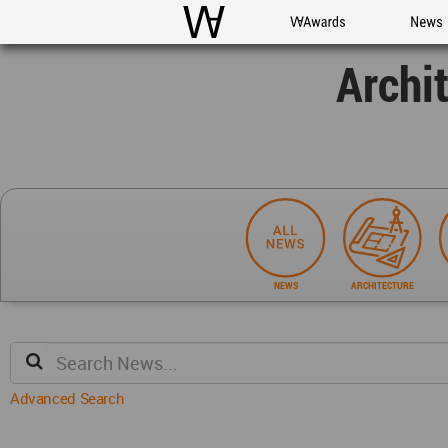
WAC
WA Awards
News
Archi
NEWS
ARCHITECTURE
Advanced Search