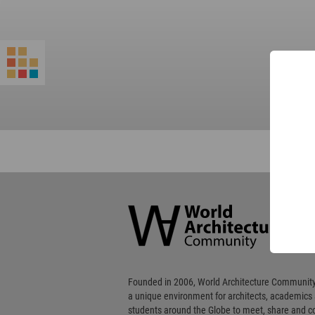
World
Architecture
Community
Footer
Founded in 2006, World Architecture Community
a unique environment for architects, academics
students around the Globe to meet, share and 