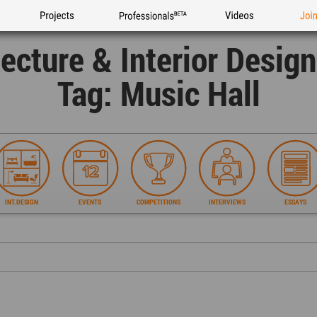
Projects
Professionals
Videos
Joi
tecture & Interior Desig
Tag: Music Hall
INT.DESIGN
EVENTS
COMPETITIONS
INTERVIEWS
ESSAYS