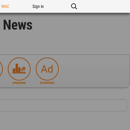
n WAC
Sign in
n News
URBANISM
SPONSORED