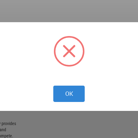
OK
 provides
 and
compete.