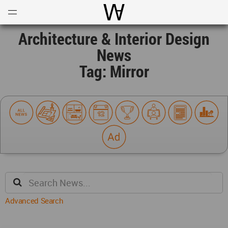
Open
Menu
World Architecture Communi
Architecture & Interior Design
News
Tag: Mirror
Advanced Search