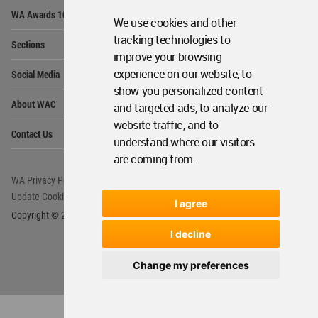
Op
WA Awards 10+5+X
Me
We use cookies and other
Op
tracking technologies to
Sections
Me
improve your browsing
Op
experience on our website, to
Social Media
Me
show you personalized content
Op
About WAC
and targeted ads, to analyze our
Me
website traffic, and to
Op
Contact Us
Me
understand where our visitors
are coming from.
WA Privacy Policy
WA Cookies Policy
Update Cookies Preferences
WA Member Agreement
I agree
Copyright © 2006 - 2026 World Architecture Community. All rights reserved.
I decline
Change my preferences