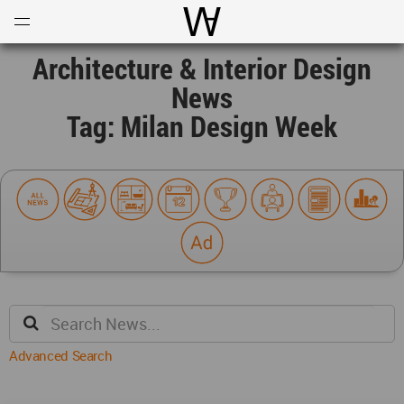
Open
Menu
World Architecture Communi
Architecture & Interior Design
News
Tag: Milan Design Week
Advanced Search