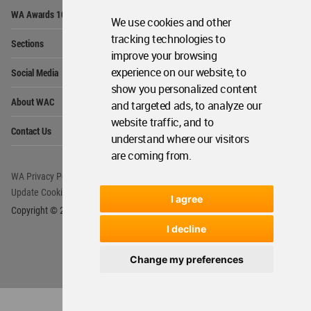
Op
WA Awards 10+5+X
Me
We use cookies and other
Op
tracking technologies to
Sections
Me
improve your browsing
Op
experience on our website, to
Social Media
Me
show you personalized content
Op
About WAC
and targeted ads, to analyze our
Me
website traffic, and to
Op
Contact Us
Me
understand where our visitors
are coming from.
WA Privacy Policy
WA Cookies Policy
Update Cookies Preferences
WA Member Agreement
I agree
Copyright © 2006 - 2026 World Architecture Community. All rights reserved.
I decline
Change my preferences