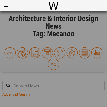
Open
Menu
World Architecture Communi
Architecture & Interior Design
News
Tag: Mecanoo
Advanced Search