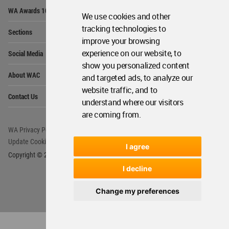
Op
WA Awards 10+5+X
Me
We use cookies and other
Op
tracking technologies to
Sections
Me
improve your browsing
Op
experience on our website, to
Social Media
Me
show you personalized content
Op
About WAC
and targeted ads, to analyze our
Me
website traffic, and to
Op
Contact Us
Me
understand where our visitors
are coming from.
WA Privacy Policy
WA Cookies Policy
Update Cookies Preferences
WA Member Agreement
I agree
Copyright © 2006 - 2026 World Architecture Community. All rights reserved.
I decline
Change my preferences