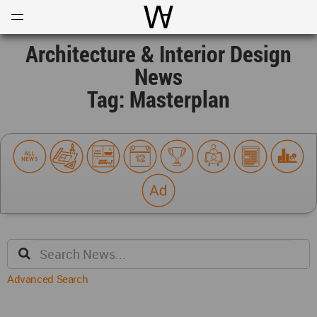
Open
Menu
World Architecture Communi
Architecture & Interior Design
News
Tag: Masterplan
Advanced Search