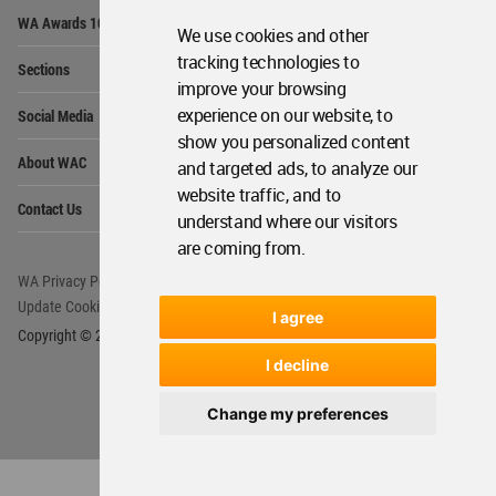
Op
WA Awards 10+5+X
Me
We use cookies and other
Op
tracking technologies to
Sections
Me
improve your browsing
Op
experience on our website, to
Social Media
Me
show you personalized content
Op
About WAC
and targeted ads, to analyze our
Me
website traffic, and to
Op
Contact Us
Me
understand where our visitors
are coming from.
WA Privacy Policy
WA Cookies Policy
Update Cookies Preferences
WA Member Agreement
I agree
Copyright © 2006 - 2026 World Architecture Community. All rights reserved.
I decline
Change my preferences