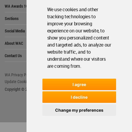
Op
WA Awards 10+5+X
Me
We use cookies and other
Op
tracking technologies to
Sections
Me
improve your browsing
Op
experience on our website, to
Social Media
Me
show you personalized content
Op
About WAC
and targeted ads, to analyze our
Me
website traffic, and to
Op
Contact Us
Me
understand where our visitors
are coming from.
WA Privacy Policy
WA Cookies Policy
Update Cookies Preferences
WA Member Agreement
I agree
Copyright © 2006 - 2026 World Architecture Community. All rights reserved.
I decline
Change my preferences