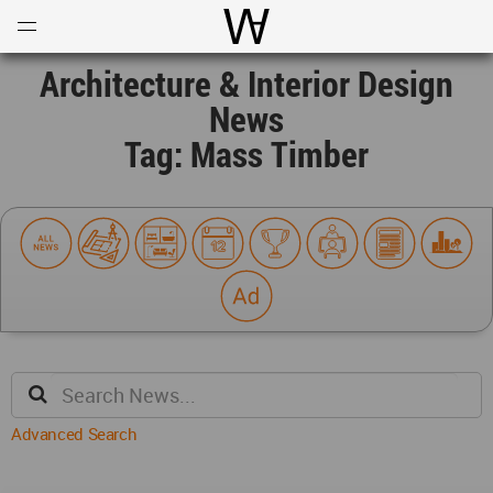
Open
Menu
World Architecture Communi
Architecture & Interior Design
News
Tag: Mass Timber
Advanced Search