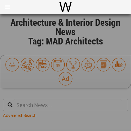
Open
Menu
World Architecture Communi
Architecture & Interior Design
News
Tag: MAD Architects
Advanced Search