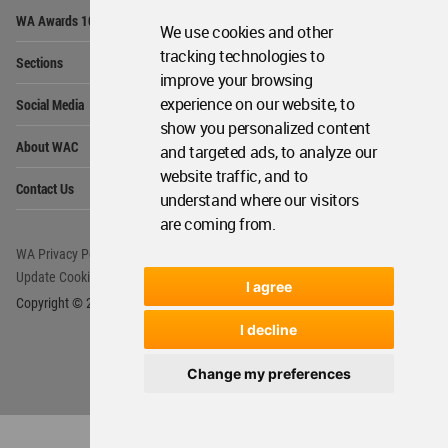
Op
WA Awards 10+5+X
Me
We use cookies and other
Op
tracking technologies to
Sections
Me
improve your browsing
Op
experience on our website, to
Social Media
Me
show you personalized content
Op
About WAC
and targeted ads, to analyze our
Me
website traffic, and to
Op
Contact Us
Me
understand where our visitors
are coming from.
WA Privacy Policy
WA Cookies Policy
Update Cookies Preferences
WA Member Agreement
I agree
Copyright © 2006 - 2026 World Architecture Community. All rights reserved.
I decline
Change my preferences