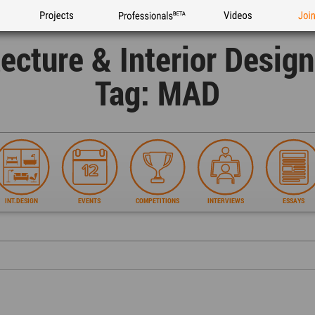
Projects
Professionals
Videos
Joi
tecture & Interior Desig
Tag: MAD
INT.DESIGN
EVENTS
COMPETITIONS
INTERVIEWS
ESSAYS