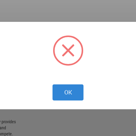
OK
 provides
 and
compete.