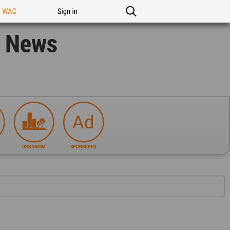
n WAC
Sign in
n News
URBANISM
SPONSORED