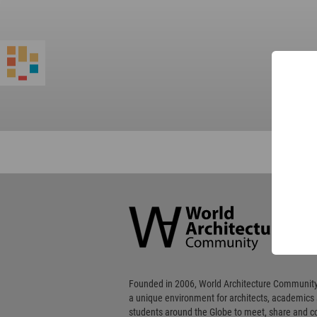
World
Architecture
Community
Footer
Founded in 2006, World Architecture Community
a unique environment for architects, academics
students around the Globe to meet, share and 