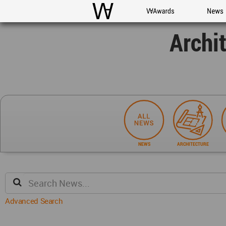
WAC
WA Awards
News
Archi
NEWS
ARCHITECTURE
Advanced Search