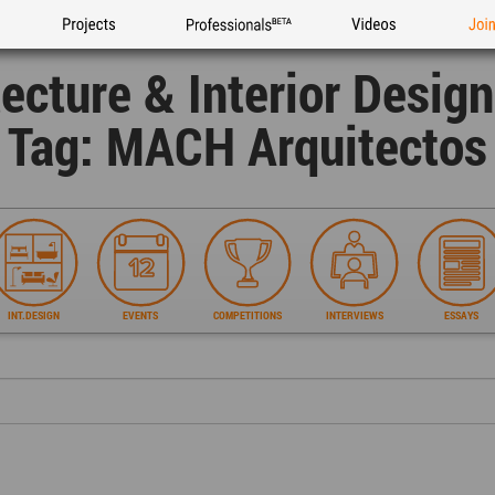
Projects
Professionals
Videos
Joi
tecture & Interior Desig
Tag: MACH Arquitectos
INT.DESIGN
EVENTS
COMPETITIONS
INTERVIEWS
ESSAYS