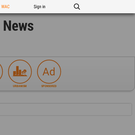
n WAC
Sign in
n News
URBANISM
SPONSORED