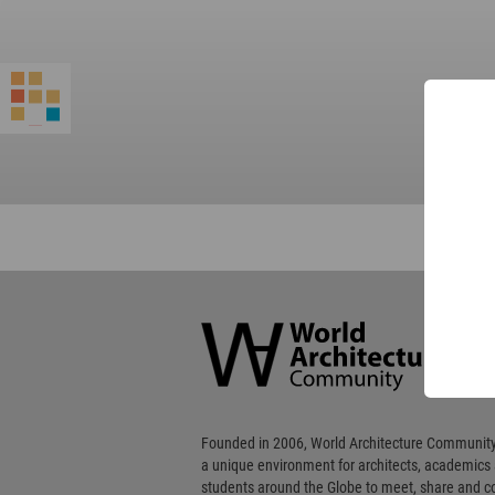
World
Architecture
Community
Footer
Founded in 2006, World Architecture Community
a unique environment for architects, academics
students around the Globe to meet, share and 