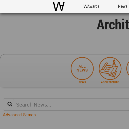
WAC
WA Awards
News
Archi
NEWS
ARCHITECTURE
Advanced Search