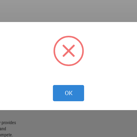
OK
 provides
 and
compete.