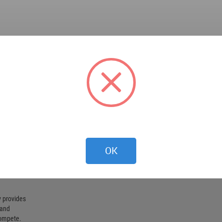
OK
 provides
 and
compete.