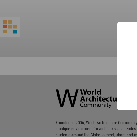
World
Architecture
Community
Footer
Founded in 2006, World Architecture Community
a unique environment for architects, academics
students around the Globe to meet, share and 