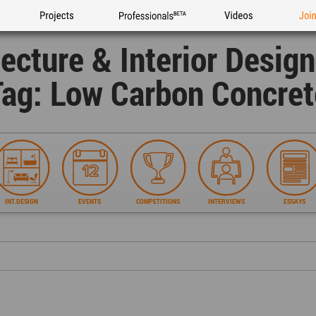
Projects
Professionals
Videos
Joi
tecture & Interior Desig
Tag: Low Carbon Concret
INT.DESIGN
EVENTS
COMPETITIONS
INTERVIEWS
ESSAYS