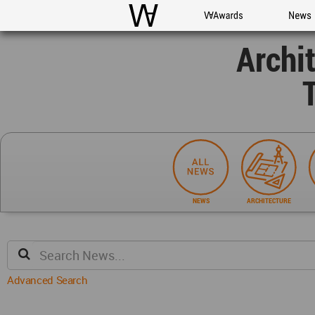
WAC
WA Awards
News
Archi
NEWS
ARCHITECTURE
Advanced Search