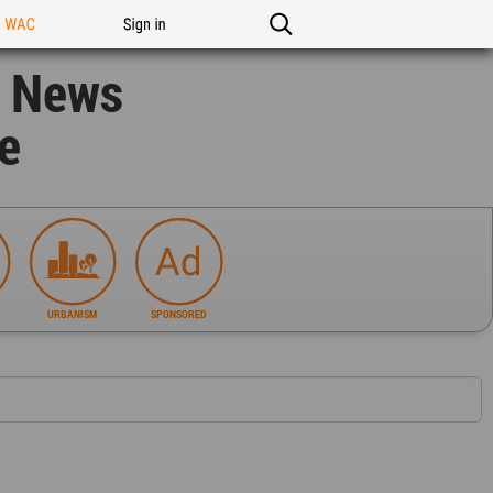
n WAC
Sign in
n News
e
URBANISM
SPONSORED