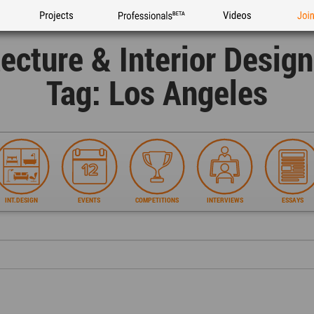
Projects
Professionals
Videos
Joi
tecture & Interior Desig
Tag: Los Angeles
INT.DESIGN
EVENTS
COMPETITIONS
INTERVIEWS
ESSAYS