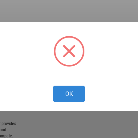
OK
 provides
 and
compete.