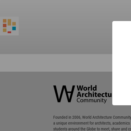
World
Architecture
Community
Footer
Founded in 2006, World Architecture Community
a unique environment for architects, academics
students around the Globe to meet, share and 