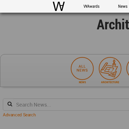
WAC
WA Awards
News
Archi
NEWS
ARCHITECTURE
Advanced Search