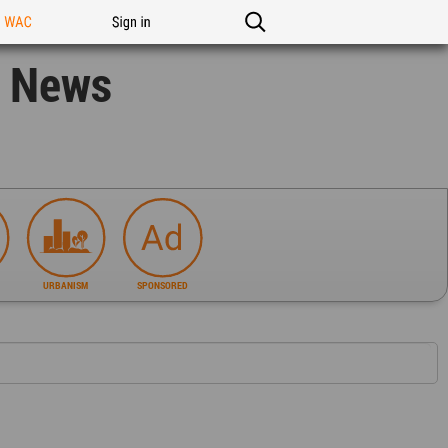
n WAC
Sign in
n News
URBANISM
SPONSORED